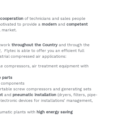
 cooperation
of technicians and sales people
motivated to provide a
modern
and
competent
l market.
etwork
throughout the Country
and through the
r
, Flytec is able to offer you an efficient full
strial compressed air applications:
le compressors, air treatment equipment with
e parts
 components
ortable screw compressors and generating sets
nt
and
pneumatic installation
(dryers, filters, pipe-
, electronic devices for installations’ management,
umatic plants with
high energy saving