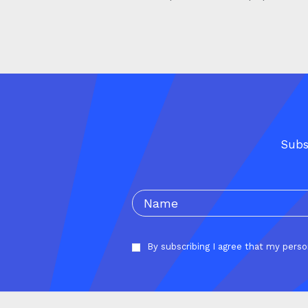
Subs
By subscribing I agree that my pers