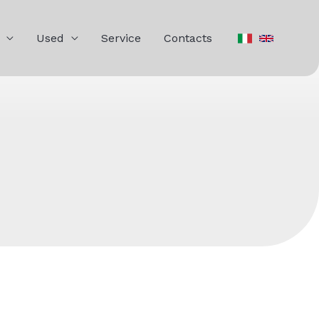
Used
Service
Contacts