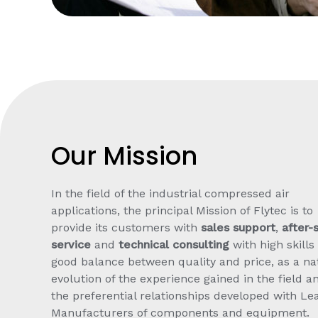
Our Mission
In the field of the industrial compressed air
applications, the principal Mission of Flytec is to
provide its customers with
sales support
,
after-
service
and
technical consulting
with high skills
good balance between quality and price, as a na
evolution of the experience gained in the field a
the preferential relationships developed with Le
Manufacturers of components and equipment.