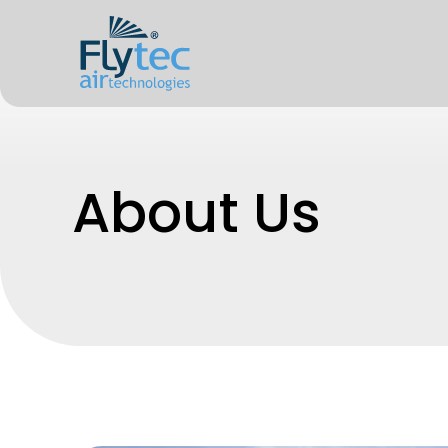
About Us