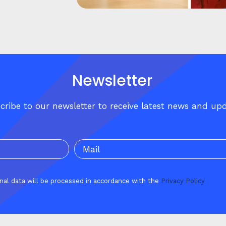
Newsletter
cribe to our newsletter to receive latest news and up
onal data will be processed in accordance with the
Privacy Policy