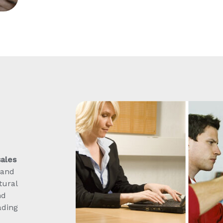
sales
 and
tural
nd
ading