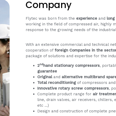
Company
Flytec was born from the
experience
and
long
working in the field of compressed air, highly 
response to the growing needs of the industria
With an extensive commercial and technical n
cooperation of
foreign Companies in the secto
package of solutions and expertise for the indu
nd
2
hand stationary compressors
, portab
guarantee
Original
and
alternative
multibrand spar
Total reconditioning
of compressors and
Innovative rotary screw compressors
, p
Complete product range for
air treatme
line, drain valves, air receivers, chillers
etc …)
Design and construction of complete pne