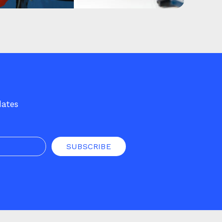
dates